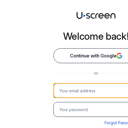
Welcome back
Continue with Google
or
Your email address
Password
Forgot Pass