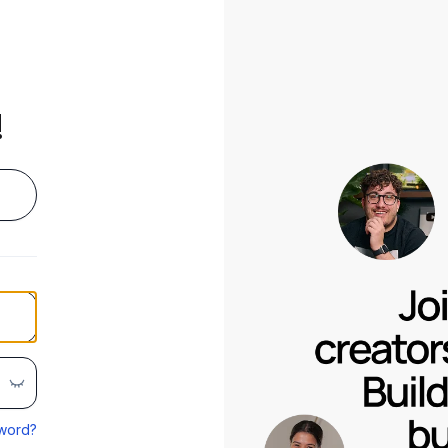
!
word?