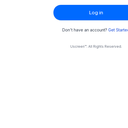
Log in
Don't have an account?
Get Starte
Uscreen™. All Rights Reserved.