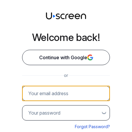
Welcome back!
Continue with Google
or
Your email address
Password
Forgot Password?