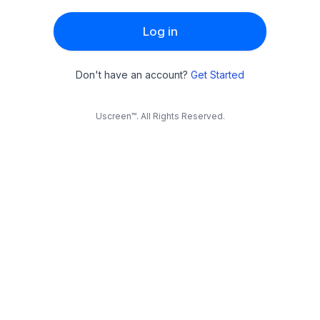
Log in
Don't have an account?
Get Started
Uscreen™. All Rights Reserved.